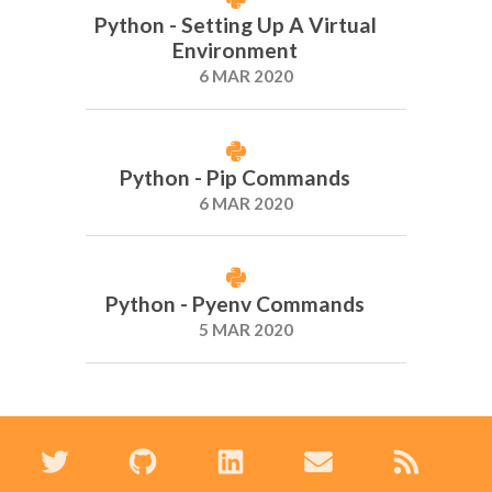
Python - Setting Up A Virtual
Environment
6 MAR 2020
Python - Pip Commands
6 MAR 2020
Python - Pyenv Commands
5 MAR 2020