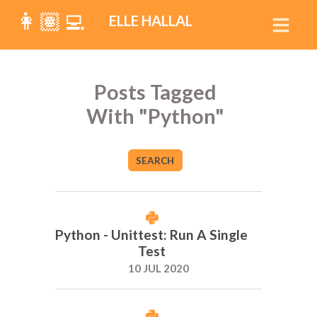
👩🏽‍💻
ELLE HALLAL
Posts Tagged
With "Python"
SEARCH
Python - Unittest: Run A Single
Test
10 JUL 2020