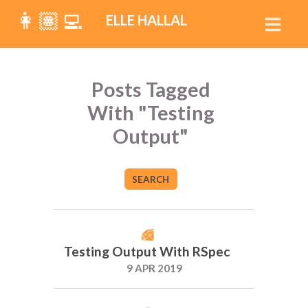
👩🏽‍💻
ELLE HALLAL
Posts Tagged
With "Testing
Output"
SEARCH
Testing Output With RSpec
9 APR 2019