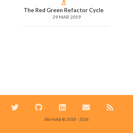
The Red Green Refactor Cycle
29 MAR 2019
Elle Hallal © 2018 -
2026