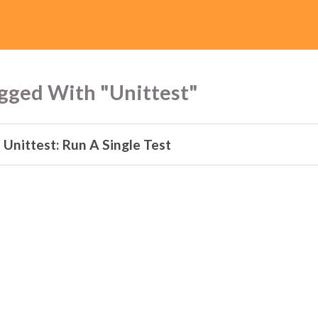
gged With "Unittest"
 Unittest: Run A Single Test