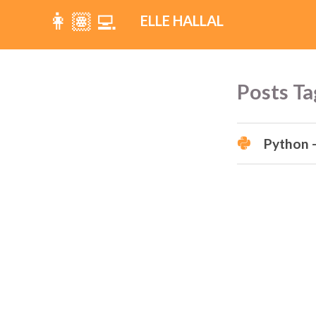
👩🏽‍💻
ELLE HALLAL
Posts Ta
Python -