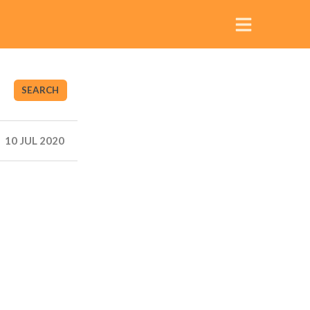
SEARCH
10 JUL 2020